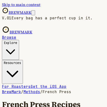
Skip to main content
BREWMARK
V.01
Every bag has a perfect cup in it.
BREWMARK
Browse
Explore
Resources
For Roasters
Get the iOS App
BrewMark
/
Methods
/
French Press
French Press
Recipes