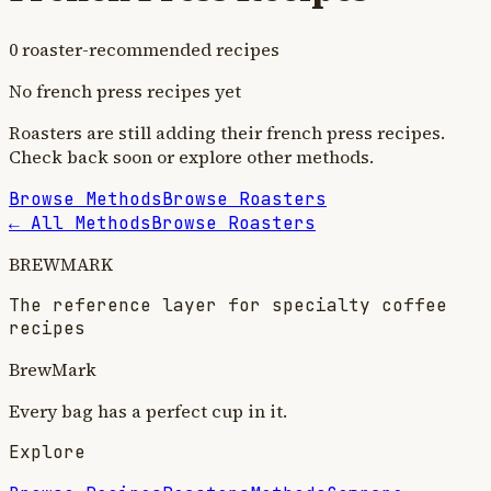
0
roaster-recommended recipe
s
No
french press
recipes yet
Roasters are still adding their
french press
recipes.
Check back soon or explore other methods.
Browse Methods
Browse Roasters
← All Methods
Browse Roasters
BREWMARK
The reference layer for specialty coffee
recipes
BrewMark
Every bag has a perfect cup in it.
Explore