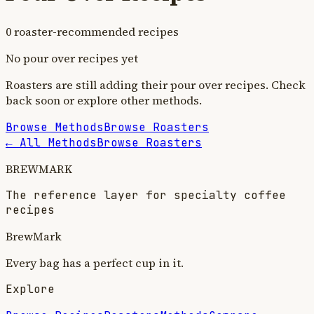
0
roaster-recommended recipe
s
No
pour over
recipes yet
Roasters are still adding their
pour over
recipes. Check
back soon or explore other methods.
Browse Methods
Browse Roasters
← All Methods
Browse Roasters
BREWMARK
The reference layer for specialty coffee
recipes
BrewMark
Every bag has a perfect cup in it.
Explore