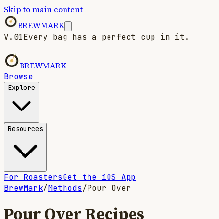
Skip to main content
BREWMARK
V.01
Every bag has a perfect cup in it.
BREWMARK
Browse
Explore
Resources
For Roasters
Get the iOS App
BrewMark
/
Methods
/
Pour Over
Pour Over
Recipes